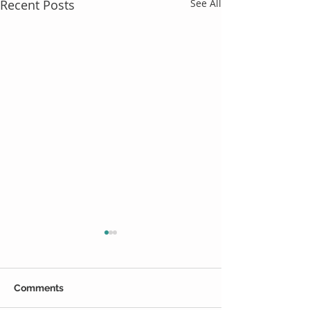
Recent Posts
See All
Comments