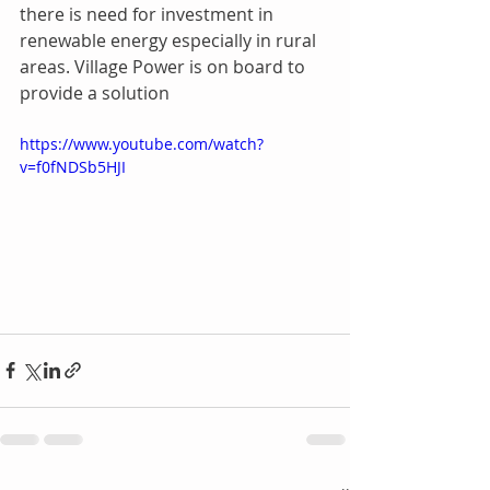
there is need for investment in 
renewable energy especially in rural 
areas. Village Power is on board to 
provide a solution
https://www.youtube.com/watch?
v=f0fNDSb5HJI