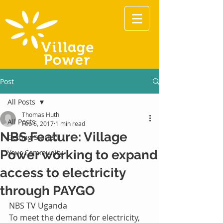
Post
All Posts
Thomas Huth
All Posts
Feb 6, 2017
1 min read
NBS Feature: Village
Getting Started
Power working to expand
Your Community
access to electricity
through PAYGO
NBS TV Uganda
To meet the demand for electricity, 