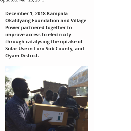
December 1, 2018 Kampala
Okaldyang Foundation and Village 
Power partnered together to 
improve access to electricity 
through catalysing the uptake of 
Solar Use in Loro Sub County, and 
Oyam District.