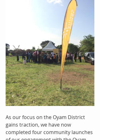
As our focus on the Oyam District 
gains traction, we have now 
completed four community launches 
of our engagement with the Oyam 