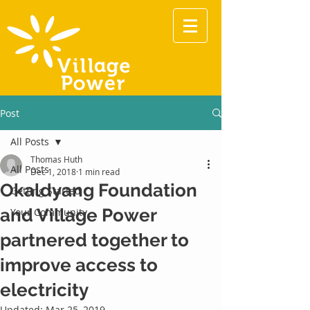
Post
All Posts
Thomas Huth
All Posts
Dec 1, 2018
1 min read
Okaldyang Foundation
Getting Started
and Village Power
Your Community
partnered together to
improve access to
electricity
Updated:
Mar 25, 2019