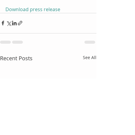
Download press release
Recent Posts
See All