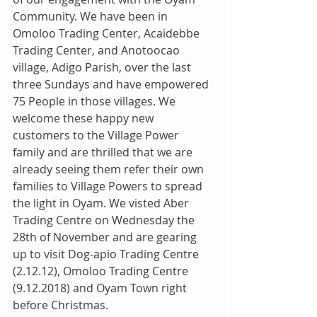
Community. We have been in 
Omoloo Trading Center, Acaidebbe 
Trading Center, and Anotoocao 
village, Adigo Parish, over the last 
three Sundays and have empowered 
75 People in those villages. We 
welcome these happy new 
customers to the Village Power 
family and are thrilled that we are 
already seeing them refer their own 
families to Village Powers to spread 
the light in Oyam. We visted Aber 
Trading Centre on Wednesday the 
28th of November and are gearing 
up to visit Dog-apio Trading Centre 
(2.12.12), Omoloo Trading Centre 
(9.12.2018) and Oyam Town right 
before Christmas.