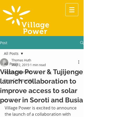
Post
All Posts
Thomas Huth
All Posts
May 2, 2015
1 min read
Village Power & Tujijenge
Getting Started
launch collaboration to
Your Community
improve access to solar
power in Soroti and Busia
Village Power is excited to announce 
the launch of a collaboration with 