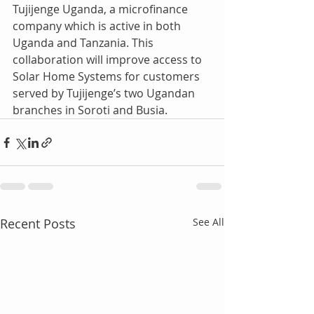
Tujijenge Uganda, a microfinance 
company which is active in both 
Uganda and Tanzania. This 
collaboration will improve access to 
Solar Home Systems for customers 
served by Tujijenge’s two Ugandan 
branches in Soroti and Busia.
Recent Posts
See All