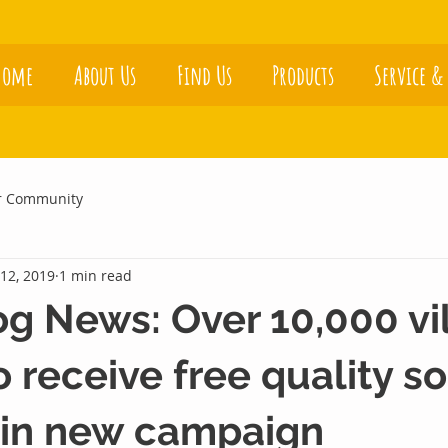
Home
About Us
Find Us
Products
Service &
r Community
12, 2019
1 min read
 News: Over 10,000 vi
 receive free quality so
 in new campaign