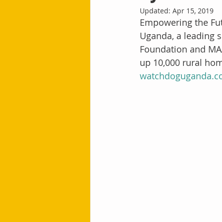
Updated:
Apr 15, 2019
Empowering the Futu
Uganda, a leading s
Foundation and MAA
up 10,000 rural hom
watchdoguganda.