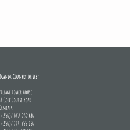
F, Miss Uganda and Village Power Uganda shortly after the launch 
Uganda Country office:
Hotel Africana
Village Power house
31 Golf Course Road
Kampala
(+256)/ 0414 252 616
(+256)/ 777 455 266