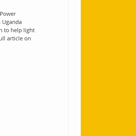
 Power 
ss Uganda 
to help light 
l article on 