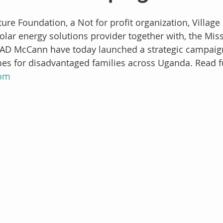
re Foundation, a Not for profit organization, Village
olar energy solutions provider together with, the Mi
D McCann have today launched a strategic campaign 
es for disadvantaged families across Uganda. Read ful
com