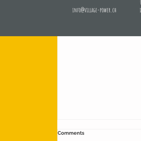
info@village-power.ch
Recent Posts
Comments