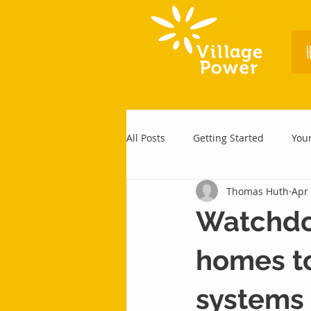
All Posts
Getting Started
You
Thomas Huth
Apr 
Watchdog
homes to
systems