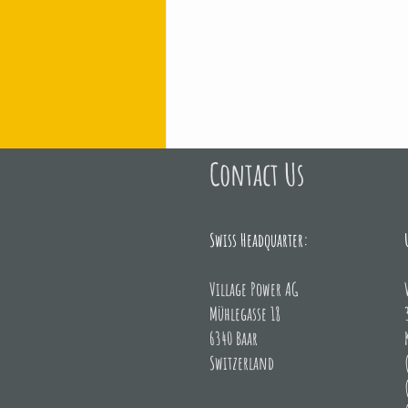
Contact Us
Representatives from EE
Swiss Headquarter:
Village Power AG
Mühlegasse 18
6340 Baar
Switzerland