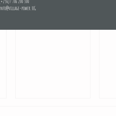
(+256)/ 706 200 300
info@village-power.UG