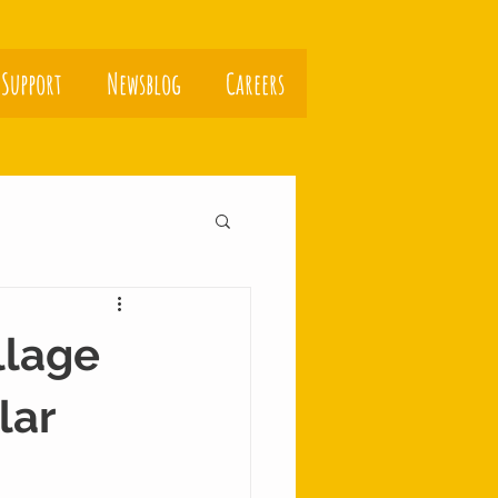
 Support
Newsblog
Careers
llage
lar