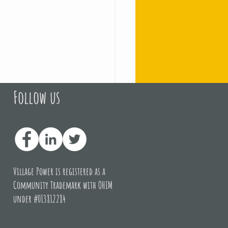
Follow us
of the campaign at 
Village Power is registered as a
Community Trademark with OHIM
under #013812284